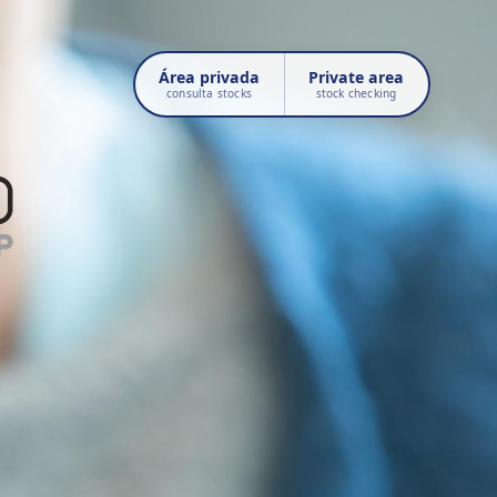
Área privada
Private area
consulta stocks
stock checking