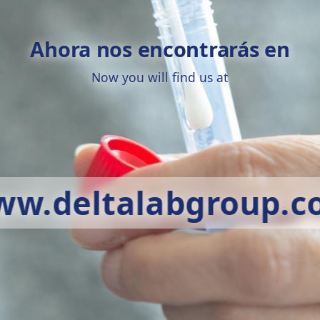
Ahora nos encontrarás en
Now you will find us at
w.deltalabgroup.