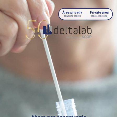
Área privada
Private area
consulta stocks
stock checking