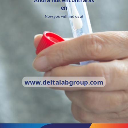
Ahora nos encontrarás
en
Now you will find us at
www.deltalabgroup.com