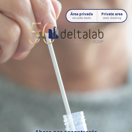
Área privada
Private area
consulta stocks
stock checking