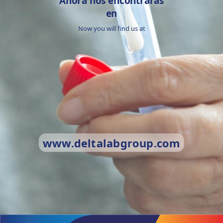
Ahora nos encontrarás
en
Now you will find us at
www.deltalabgroup.com