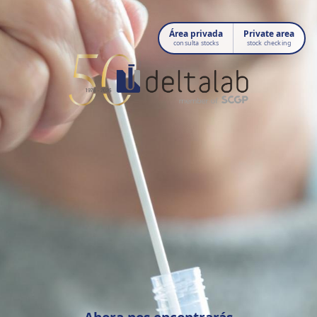
Área privada
Private area
consulta stocks
stock checking