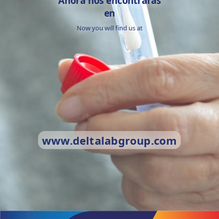
Ahora nos encontrarás
en
Now you will find us at
www.deltalabgroup.com