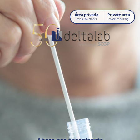
Área privada
Private area
consulta stocks
stock checking