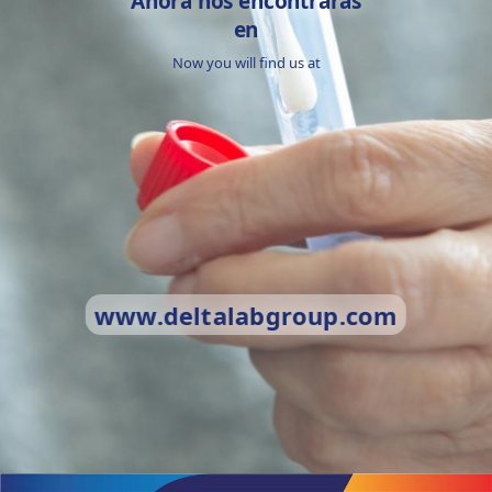
Ahora nos encontrarás
en
Now you will find us at
www.deltalabgroup.com