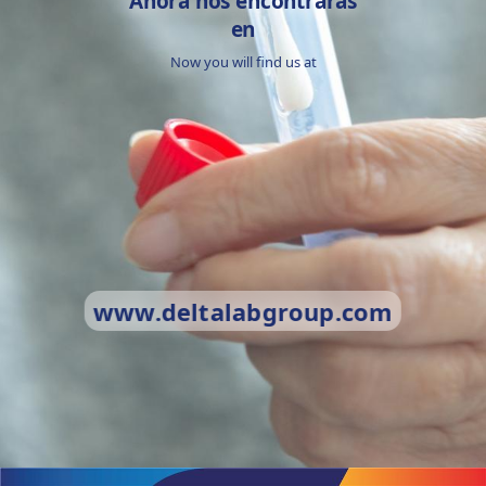
Ahora nos encontrarás
en
Now you will find us at
www.deltalabgroup.com