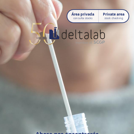
Área privada
Private area
consulta stocks
stock checking