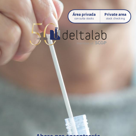
Área privada
Private area
consulta stocks
stock checking