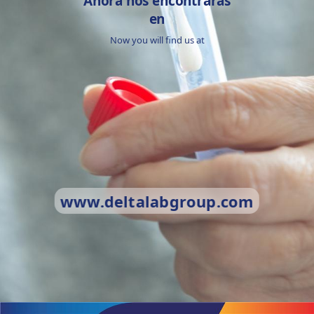
Ahora nos encontrarás
en
Now you will find us at
www.deltalabgroup.com